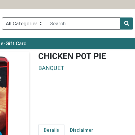
ry menu
e-Gift Card
CHICKEN POT PIE
BANQUET
Details
Disclaimer