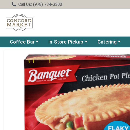
Call Us: (978) 734-3300
Choose a category menu
Choose a category menu
Choose a catego
Coffee Bar
In-Store Pickup
Catering
Product Details Page