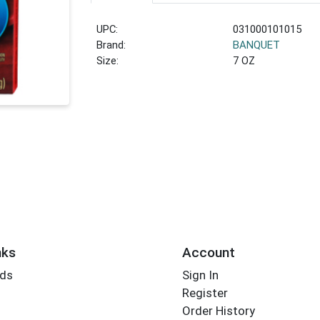
UPC:
031000101015
Brand:
BANQUET
Size:
7 OZ
nks
Account
rds
Sign In
Register
Order History