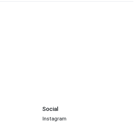
Social
Instagram