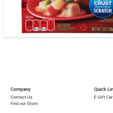
Company
Quick Li
Contact Us
E-Gift Ca
Find our Store