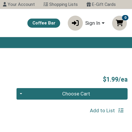
Your Account
Shopping Lists
E-Gift Cards
0
Sign In
Coffee Bar
P
$1.99/ea
Quantity 0
Choose Cart
Add to List