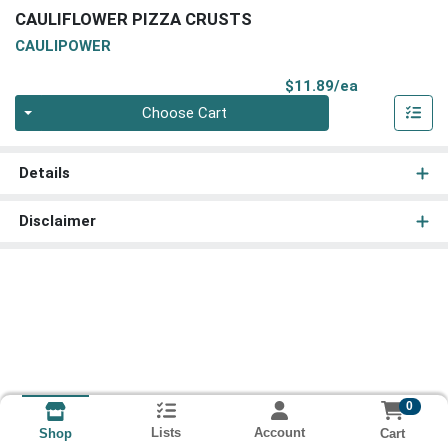
CAULIFLOWER PIZZA CRUSTS
CAULIPOWER
Product Pri
$11.89/ea
Quantity 0
Choose Cart
Details
Disclaimer
0
Lists
Account
Cart
Shop