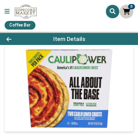
0
Coffee Bar
Product Details Page
Item Details