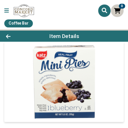
0
Coffee Bar
Product Details Page
Item Details