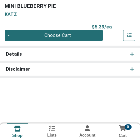
MINI BLUEBERRY PIE
KATZ
Product Pri
$5.39/ea
Quantity 0
Choose Cart
Details
Disclaimer
0
Lists
Account
Cart
Shop