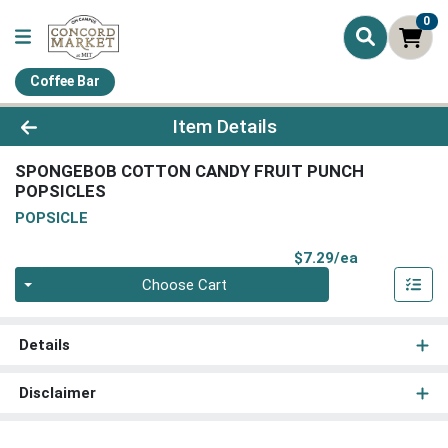
0
Coffee Bar
Product Details Page
Item Details
SPONGEBOB COTTON CANDY FRUIT PUNCH
POPSICLES
POPSICLE
Product Pri
$7.29/ea
Quantity 0
Choose Cart
Details
Disclaimer