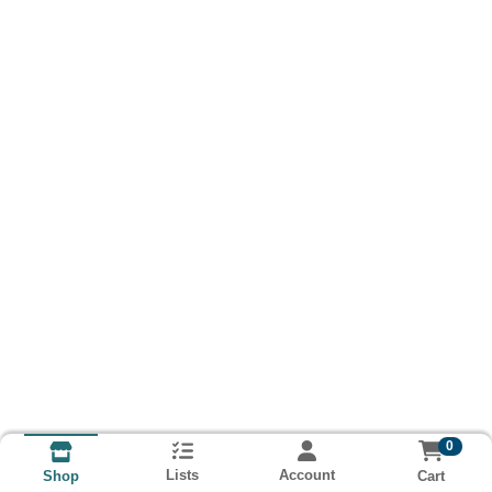
0
Lists
Account
Cart
Shop