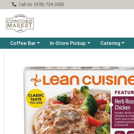
Call Us: (978) 734-3300
Choose a category menu
Choose a category menu
Choose a catego
Coffee Bar
In-Store Pickup
Catering
Product Details Page