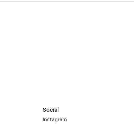
Social
Instagram