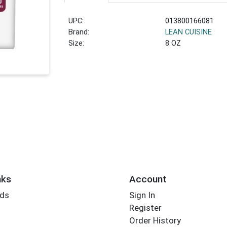
UPC:
013800166081
Brand:
LEAN CUISINE
Size:
8 OZ
nks
Account
rds
Sign In
Register
Order History