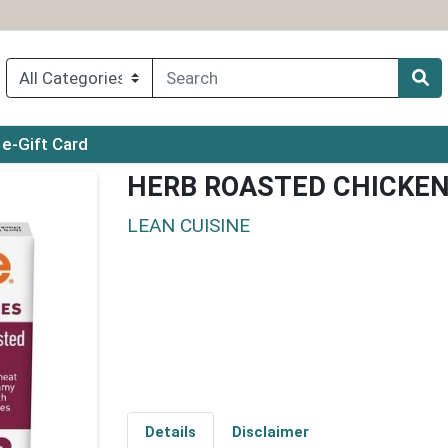
ry menu
e-Gift Card
HERB ROASTED CHICKE
LEAN CUISINE
Details
Disclaimer