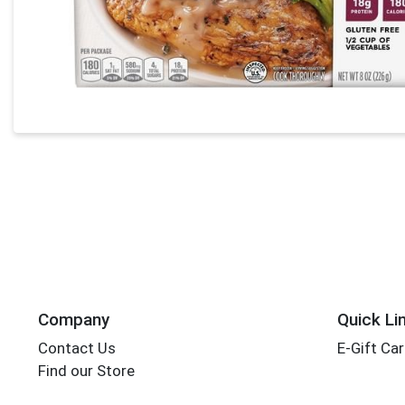
Company
Quick Li
Contact Us
E-Gift Ca
Find our Store