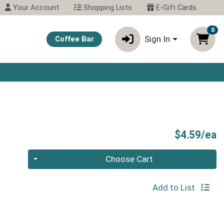
Your Account
Shopping Lists
E-Gift Cards
0
Sign In
Coffee Bar
N
P
$4.59/ea
Quantity 0
Choose Cart
Add to List