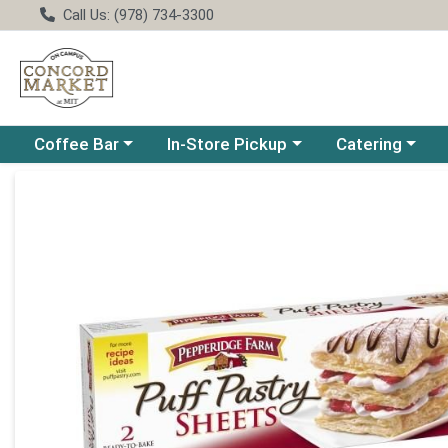
Call Us: (978) 734-3300
Choose a category menu
Choose a category menu
Choose a catego
Coffee Bar
In-Store Pickup
Catering
Product Details Page