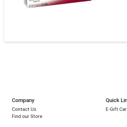
Company
Quick Li
Contact Us
E-Gift Ca
Find our Store