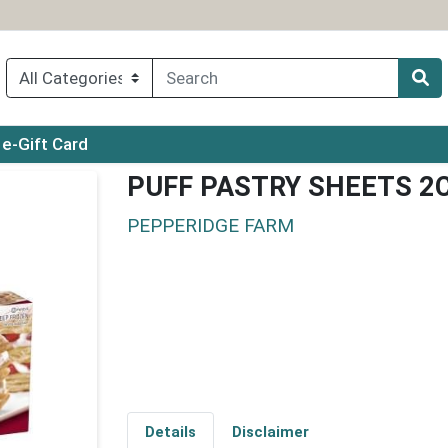
ry menu
e-Gift Card
PUFF PASTRY SHEETS 2
PEPPERIDGE FARM
Details
Disclaimer