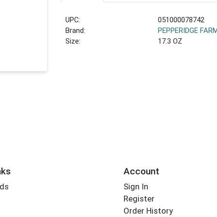
UPC:
051000078742
Brand:
PEPPERIDGE FAR
Size:
17.3 OZ
nks
Account
rds
Sign In
Register
Order History