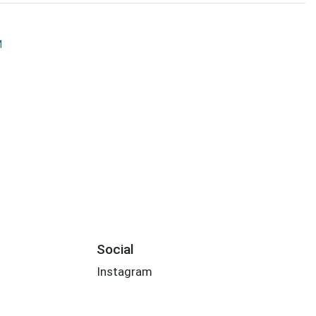
M
Social
Instagram