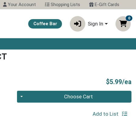
Your Account
Shopping Lists
E-Gift Cards
0
Sign In
Coffee Bar
CT
P
$5.99/ea
Quantity 0
Choose Cart
Add to List