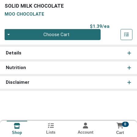
SOLID MILK CHOCOLATE
MOO CHOCOLATE
Product Pri
$1.39/ea
Quantity 0
Choose Cart
Details
Nutrition
Disclaimer
0
Lists
Account
Cart
Shop