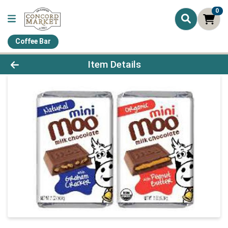
0
Coffee Bar
Product Details Page
Item Details