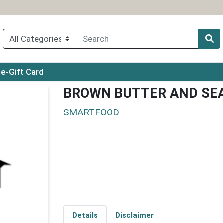
ry menu
e-Gift Card
BROWN BUTTER AND SEA
SMARTFOOD
Details
Disclaimer