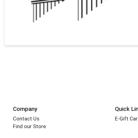
Company
Quick Li
Contact Us
E-Gift Ca
Find our Store