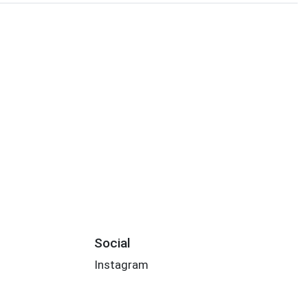
Social
Instagram