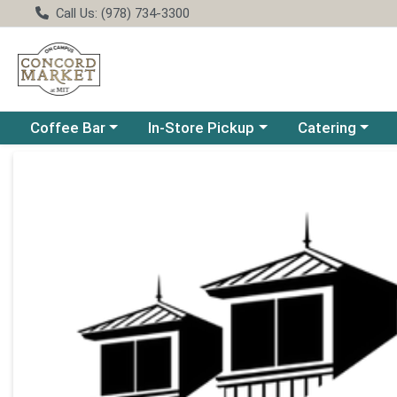
Call Us: (978) 734-3300
Choose a category menu
Choose a category menu
Choose a catego
Coffee Bar
In-Store Pickup
Catering
Product Details Page