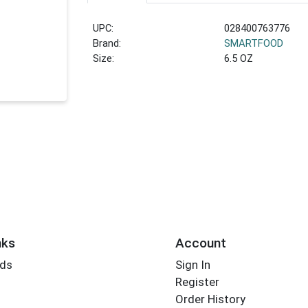
UPC:
028400763776
Brand:
SMARTFOOD
Size:
6.5 OZ
nks
Account
rds
Sign In
Register
Order History