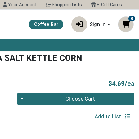
Your Account
Shopping Lists
E-Gift Cards
0
Sign In
Coffee Bar
 SALT KETTLE CORN
P
$4.69/ea
Quantity 0
Choose Cart
Add to List