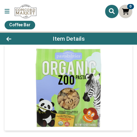
0
Coffee Bar
Product Details Page
Item Details