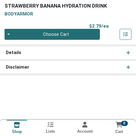
STRAWBERRY BANANA HYDRATION DRINK
BODYARMOR
Product Pri
$2.79/ea
Quantity 0
Choose Cart
Details
Disclaimer
0
Lists
Account
Cart
Shop