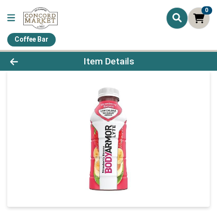
0
Coffee Bar
Product Details Page
Item Details