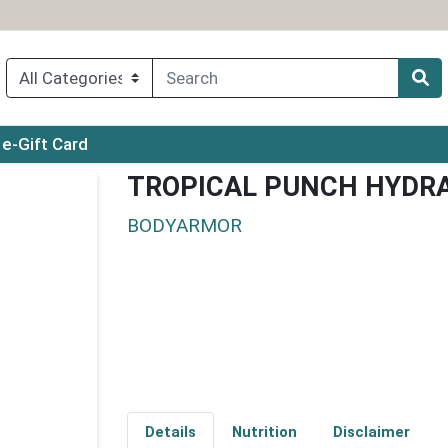
ry menu
e-Gift Card
TROPICAL PUNCH HYDRA
BODYARMOR
Details
Nutrition
Disclaimer