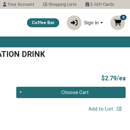
Your Account
Shopping Lists
E-Gift Cards
0
Sign In
Coffee Bar
TION DRINK
P
$2.79/ea
Quantity 0
Choose Cart
Add to List