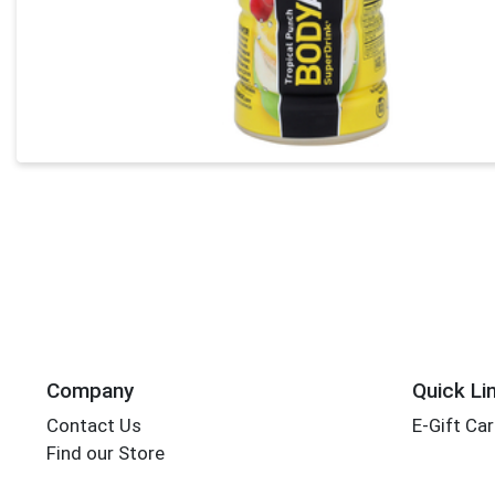
Company
Quick Li
Contact Us
E-Gift Ca
Find our Store