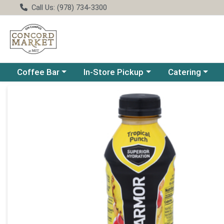
Call Us: (978) 734-3300
Choose a category menu
Choose a category menu
Choose a catego
Coffee Bar
In-Store Pickup
Catering
Product Details Page