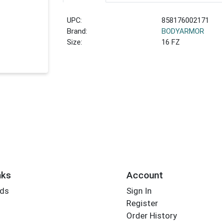
UPC:
858176002171
Brand:
BODYARMOR
Size:
16 FZ
nks
Account
rds
Sign In
Register
Order History