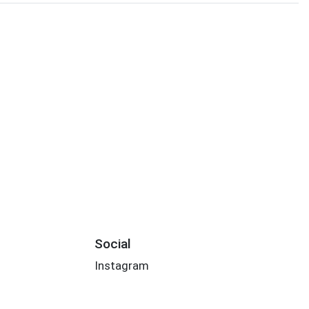
Social
Instagram