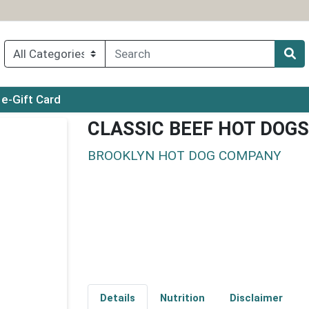
ry menu
e-Gift Card
CLASSIC BEEF HOT DOGS
BROOKLYN HOT DOG COMPANY
Details
Nutrition
Disclaimer