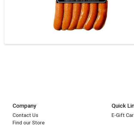
Company
Quick Li
Contact Us
E-Gift Ca
Find our Store