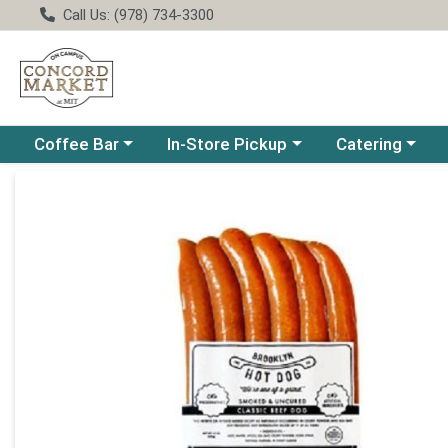
Call Us: (978) 734-3300
Choose a category menu
Choose a category menu
Choose a catego
Coffee Bar
In-Store Pickup
Catering
Product Details Page