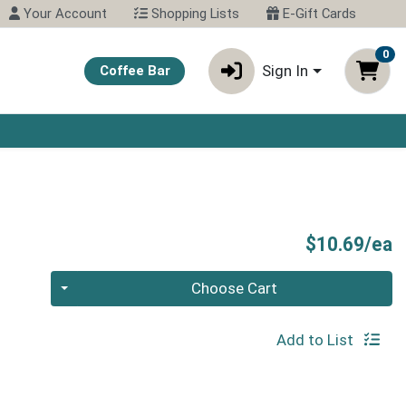
Your Account
Shopping Lists
E-Gift Cards
0
Sign In
Coffee Bar
P
$10.69/ea
Quantity 0
Choose Cart
Add to List