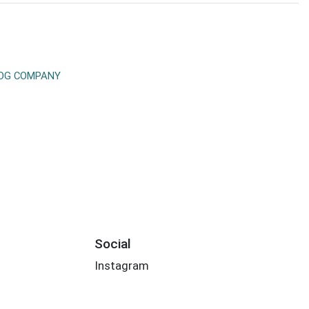
DOG COMPANY
Social
Instagram