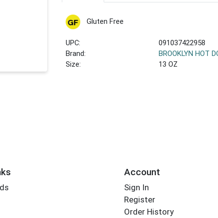
Gluten Free
UPC:
091037422958
Brand:
BROOKLYN HOT 
Size:
13 OZ
nks
Account
rds
Sign In
Register
Order History