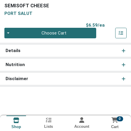
SEMISOFT CHEESE
PORT SALUT
Product Pri
$6.59/ea
Quantity 0
Choose Cart
Details
Nutrition
Disclaimer
0
Lists
Account
Cart
Shop