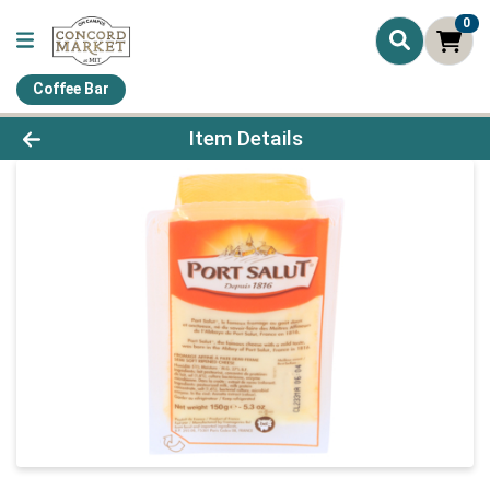
0
Coffee Bar
Product Details Page
Item Details