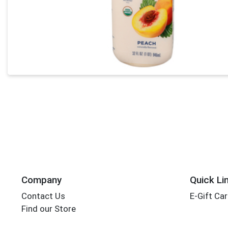
Company
Quick Li
Contact Us
E-Gift Ca
Find our Store