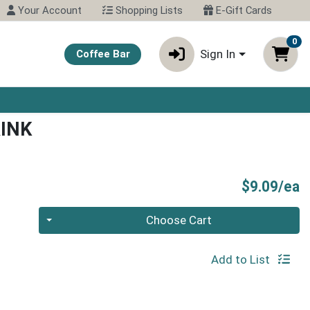
Your Account
Shopping Lists
E-Gift Cards
0
Sign In
Coffee Bar
RINK
P
$9.09/ea
Quantity 0
Choose Cart
Add to List