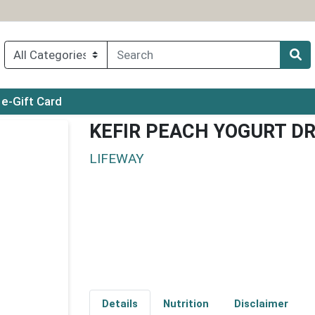
ry menu
e-Gift Card
KEFIR PEACH YOGURT D
LIFEWAY
Details
Nutrition
Disclaimer