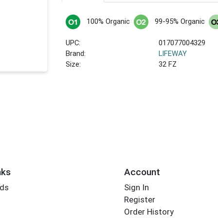
100% Organic
99-95% Organic
UPC:
017077004329
Brand:
LIFEWAY
Size:
32 FZ
nks
Account
rds
Sign In
Register
Order History