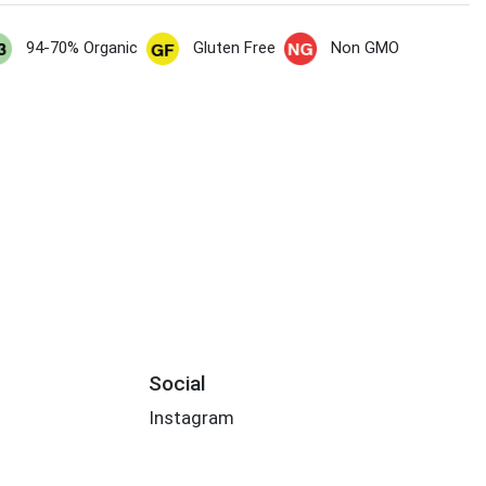
94-70% Organic
Gluten Free
Non GMO
Social
Instagram