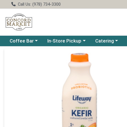
Call Us: (978) 734-3300
Choose a category menu
Choose a category menu
Choose a catego
Coffee Bar
In-Store Pickup
Catering
Product Details Page