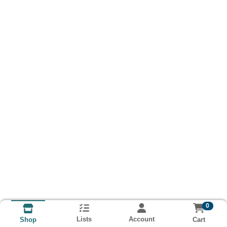
0
Lists
Account
Cart
Shop