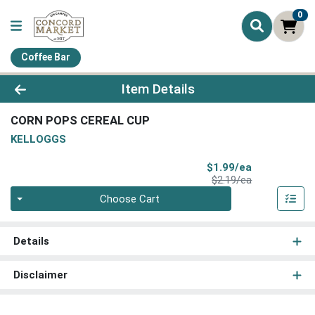
0
Coffee Bar
Product Details Page
Item Details
CORN POPS CEREAL CUP
KELLOGGS
Sale Price
$1.99/ea
Product Price
$2.19/ea
Quantity 0
Choose Cart
Details
Disclaimer