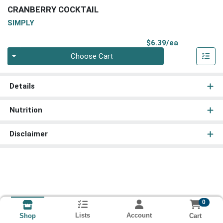
CRANBERRY COCKTAIL
SIMPLY
Product Pri
$6.39/ea
Quantity 0
Choose Cart
Details
Nutrition
Disclaimer
0
Lists
Account
Cart
Shop