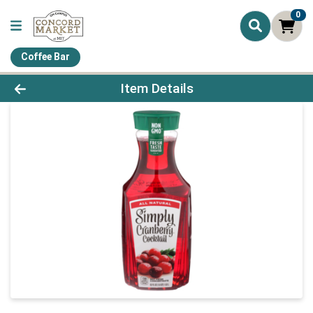
0
Coffee Bar
Product Details Page
Item Details