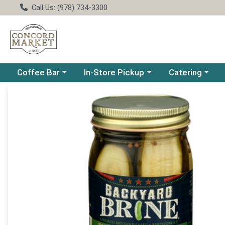
Call Us: (978) 734-3300
Choose a category menu
Choose a category menu
Choose a catego
Coffee Bar
In-Store Pickup
Catering
Product Details Page