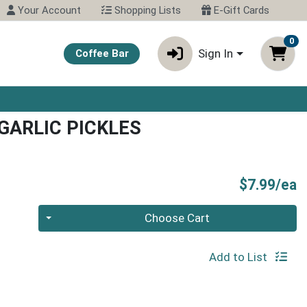
Your Account
Shopping Lists
E-Gift Cards
0
Sign In
Coffee Bar
 GARLIC PICKLES
P
$7.99/ea
Quantity 0
Choose Cart
Add to List