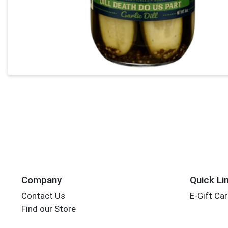
Company
Quick Li
Contact Us
E-Gift Ca
Find our Store