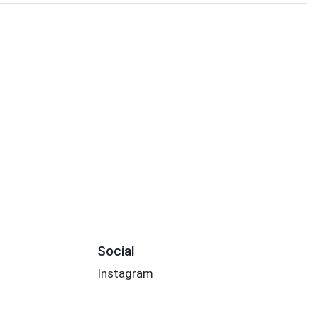
Social
Instagram