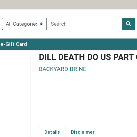
ry menu
e-Gift Card
DILL DEATH DO US PART
BACKYARD BRINE
Details
Disclaimer