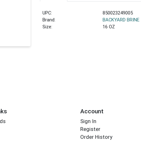
UPC:
850023249005
Brand:
BACKYARD BRINE
Size:
16 OZ
nks
Account
rds
Sign In
Register
Order History