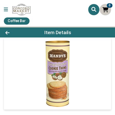
0
Coffee Bar
Product Details Page
Item Details