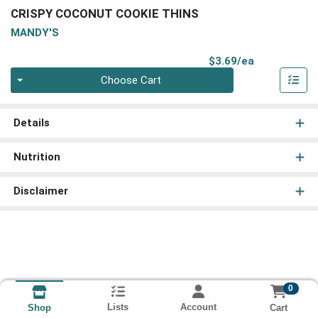
CRISPY COCONUT COOKIE THINS
MANDY'S
Product Pri
$3.69/ea
Quantity 0
Choose Cart
Details
Nutrition
Disclaimer
0
Lists
Account
Cart
Shop