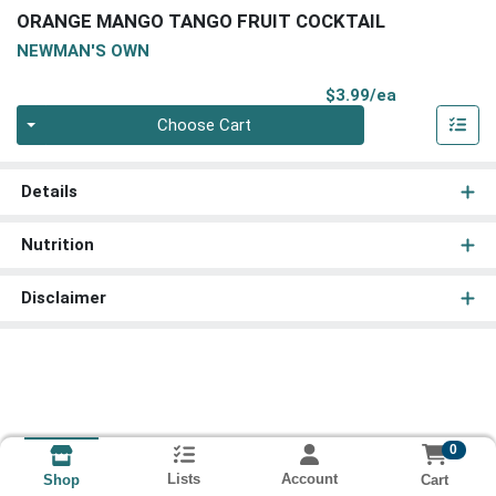
ORANGE MANGO TANGO FRUIT COCKTAIL
NEWMAN'S OWN
Product Pri
$3.99/ea
Quantity 0
Choose Cart
Details
Nutrition
Disclaimer
0
Lists
Account
Cart
Shop