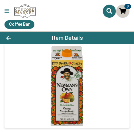
0
Coffee Bar
Product Details Page
Item Details