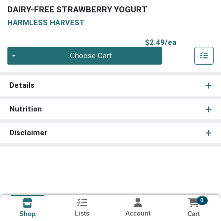
DAIRY-FREE STRAWBERRY YOGURT
HARMLESS HARVEST
Product Pri
$2.49/ea
Quantity 0
Choose Cart
Details
Nutrition
Disclaimer
0
Lists
Account
Cart
Shop