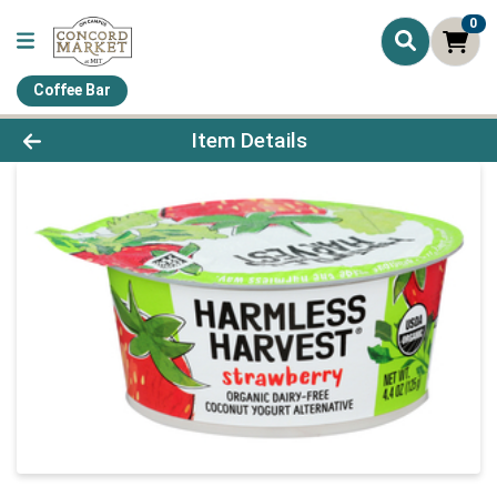
0
Coffee Bar
Product Details Page
Item Details