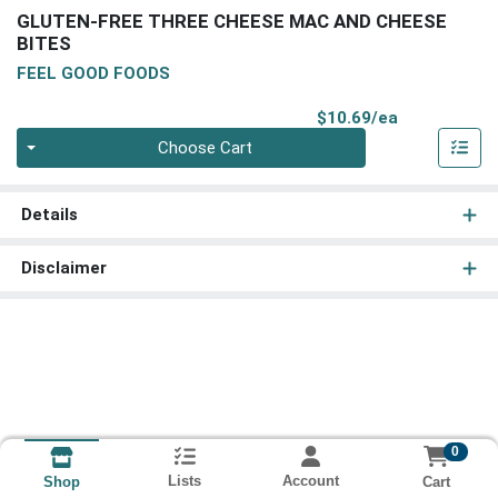
GLUTEN-FREE THREE CHEESE MAC AND CHEESE
BITES
FEEL GOOD FOODS
Product Pri
$10.69/ea
Quantity 0
Choose Cart
Details
Disclaimer
0
Lists
Account
Cart
Shop