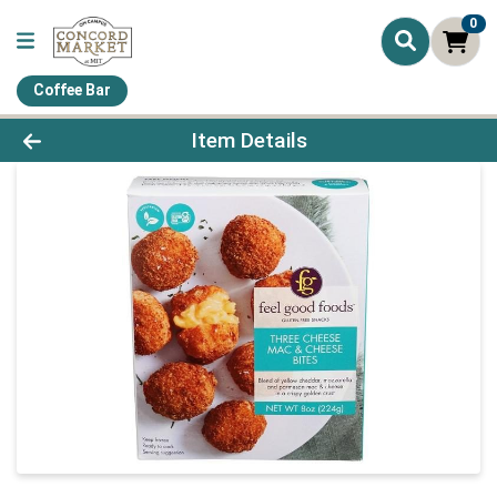
0
Coffee Bar
Product Details Page
Item Details