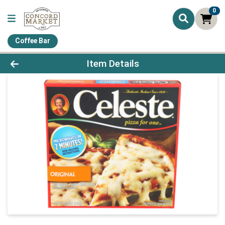
0
Coffee Bar
Product Details Page
Item Details