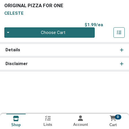
ORIGINAL PIZZA FOR ONE
CELESTE
Product Pri
$1.99/ea
Quantity 0
Choose Cart
Details
Disclaimer
0
Lists
Account
Cart
Shop