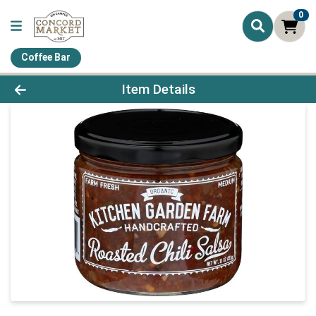
0
Coffee Bar
Product Details Page
Item Details