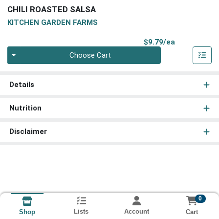
CHILI ROASTED SALSA
KITCHEN GARDEN FARMS
Product Pri
$9.79/ea
Quantity 0
Choose Cart
Details
Nutrition
Disclaimer
0
Lists
Account
Cart
Shop