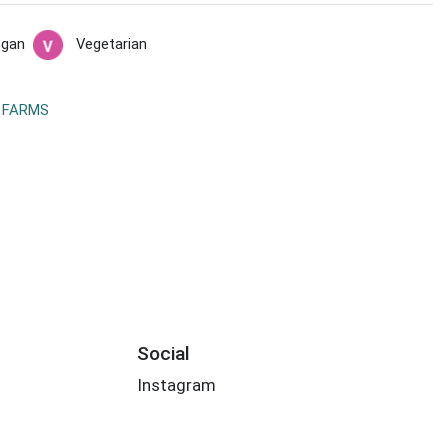
egan
Vegetarian
 FARMS
Social
Instagram