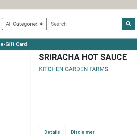
ry menu
e-Gift Card
SRIRACHA HOT SAUCE
KITCHEN GARDEN FARMS
Details
Disclaimer