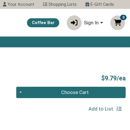
Your Account
Shopping Lists
E-Gift Cards
0
Sign In
Coffee Bar
P
$9.79/ea
Quantity 0
Choose Cart
Add to List