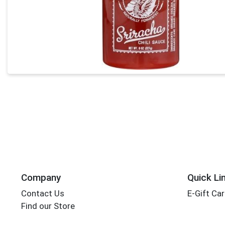
Company
Quick Li
Contact Us
E-Gift Ca
Find our Store