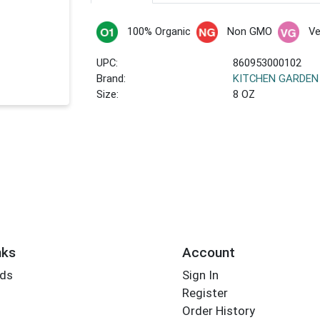
100% Organic
Non GMO
V
UPC:
860953000102
Brand:
KITCHEN GARDEN
Size:
8 OZ
nks
Account
rds
Sign In
Register
Order History