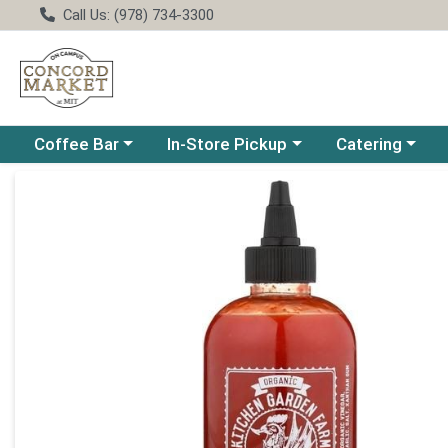
Call Us: (978) 734-3300
Choose a category menu
Choose a category menu
Choose a catego
Coffee Bar
In-Store Pickup
Catering
Product Details Page