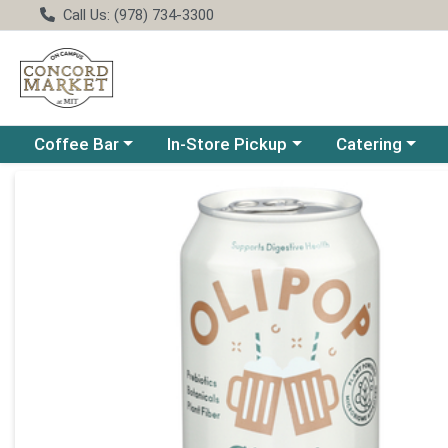
Call Us: (978) 734-3300
Choose a category menu
Choose a category menu
Choose a catego
Coffee Bar
In-Store Pickup
Catering
Product Details Page