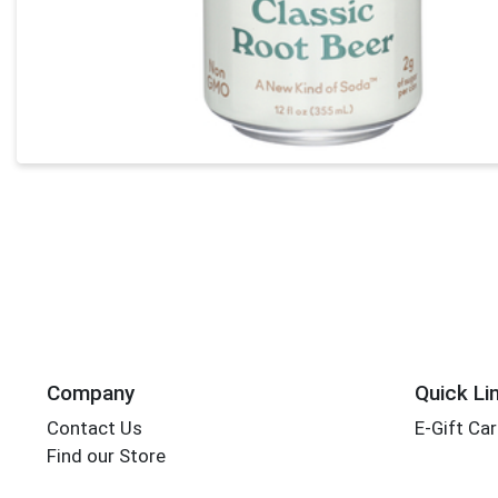
Company
Quick Li
Contact Us
E-Gift Ca
Find our Store