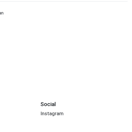
an
Social
Instagram