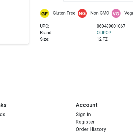
Gluten Free
Non GMO
Veg
UPC:
860439001067
Brand:
OLIPOP
Size:
12 FZ
nks
Account
rds
Sign In
Register
Order History