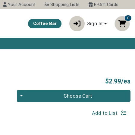
Your Account
Shopping Lists
E-Gift Cards
0
Sign In
Coffee Bar
P
$2.99/ea
Quantity 0
Choose Cart
Add to List