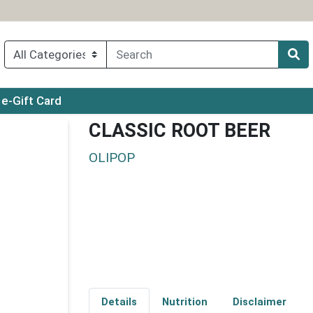
ry menu
e-Gift Card
CLASSIC ROOT BEER
OLIPOP
Details
Nutrition
Disclaimer