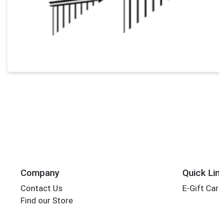
Company
Quick Li
Contact Us
E-Gift Ca
Find our Store