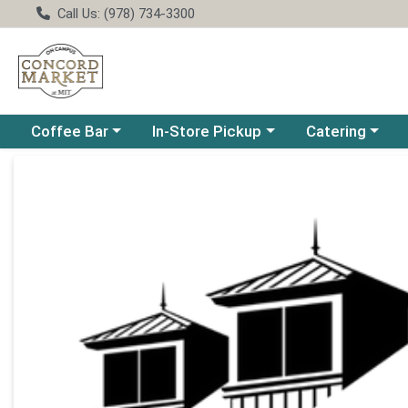
Call Us: (978) 734-3300
Choose a category menu
Choose a category menu
Choose a catego
Coffee Bar
In-Store Pickup
Catering
Product Details Page