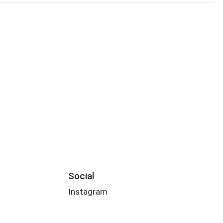
Social
Instagram