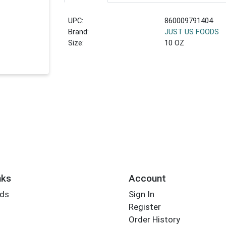
UPC:
860009791404
Brand:
JUST US FOODS
Size:
10 OZ
nks
Account
rds
Sign In
Register
Order History