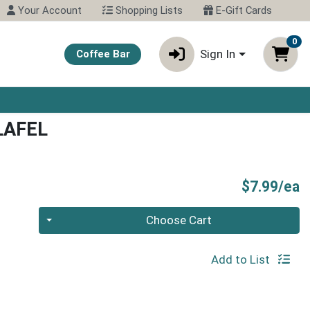
Your Account
Shopping Lists
E-Gift Cards
0
Sign In
Coffee Bar
LAFEL
P
$7.99/ea
Quantity 0
Choose Cart
Add to List