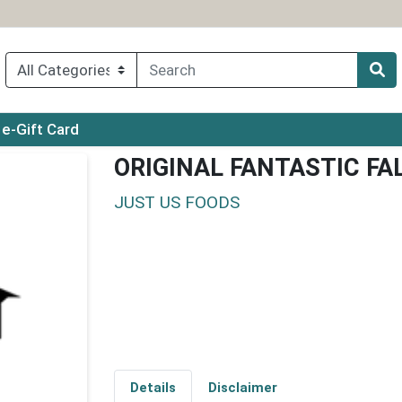
ry menu
e-Gift Card
ORIGINAL FANTASTIC FA
JUST US FOODS
Details
Disclaimer