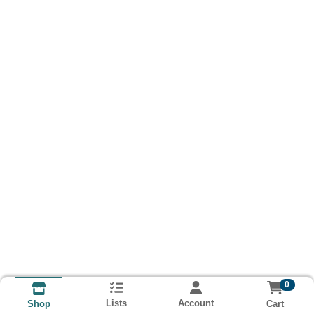
0
Lists
Account
Cart
Shop