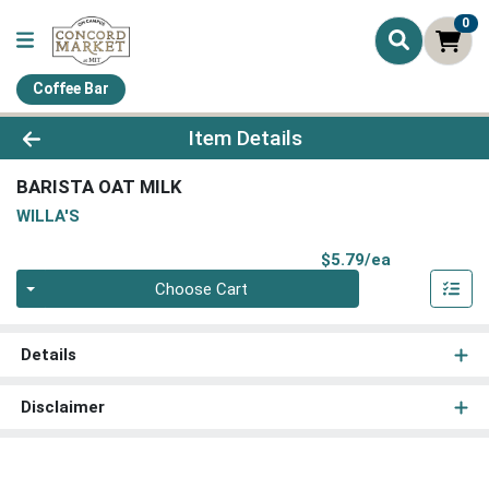
0
Coffee Bar
Product Details Page
Item Details
BARISTA OAT MILK
WILLA'S
Product Pri
$5.79/ea
Quantity 0
Choose Cart
Details
Disclaimer