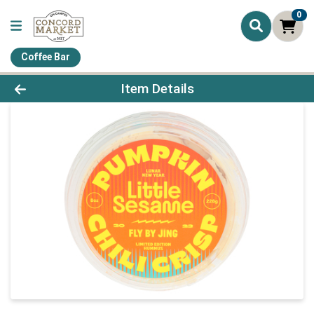
0
Coffee Bar
Product Details Page
Item Details