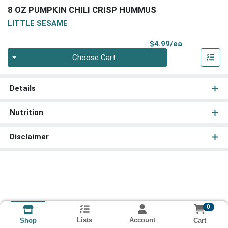
8 OZ PUMPKIN CHILI CRISP HUMMUS
LITTLE SESAME
Product Pri
$4.99/ea
Quantity 0
Choose Cart
Details
Nutrition
Disclaimer
0
Lists
Account
Cart
Shop