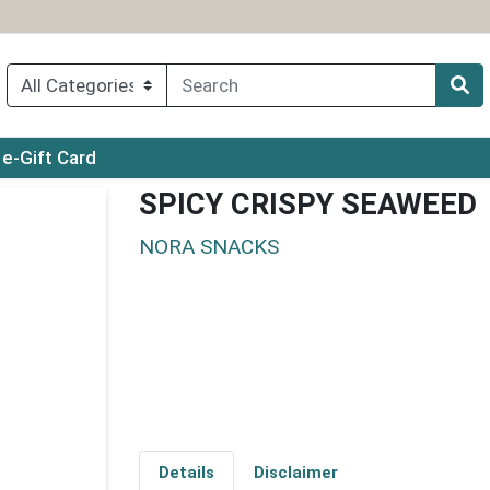
ry menu
e-Gift Card
SPICY CRISPY SEAWEED
NORA SNACKS
Details
Disclaimer