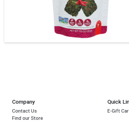
Company
Quick Li
Contact Us
E-Gift Ca
Find our Store