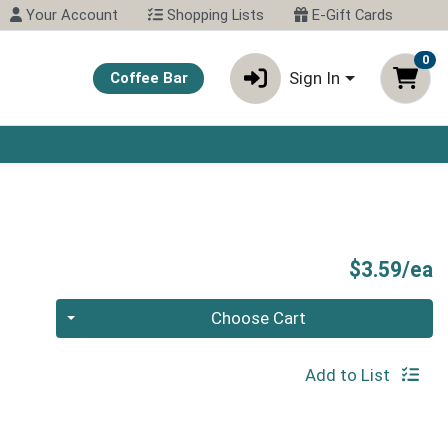
Your Account
Shopping Lists
E-Gift Cards
0
Sign In
Coffee Bar
P
$3.59/ea
Quantity 0
Choose Cart
Add to List