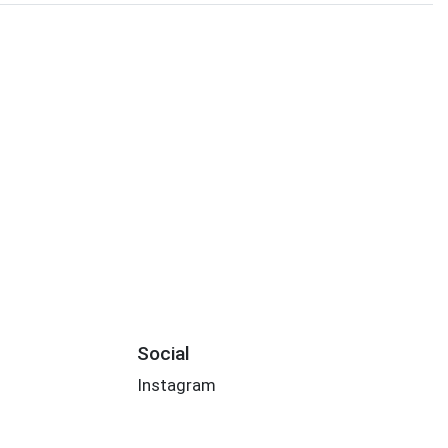
Social
Instagram