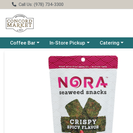
Call Us: (978) 734-3300
Choose a category menu
Choose a category menu
Choose a catego
Coffee Bar
In-Store Pickup
Catering
Product Details Page