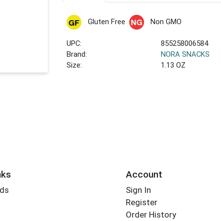
Gluten Free
Non GMO
UPC:
855258006584
Brand:
NORA SNACKS
Size:
1.13 OZ
nks
Account
rds
Sign In
Register
Order History