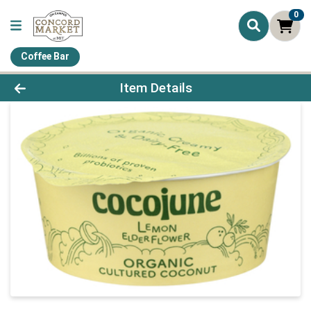
0
Coffee Bar
Product Details Page
Item Details