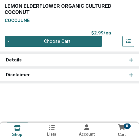
LEMON ELDERFLOWER ORGANIC CULTURED
COCONUT
COCOJUNE
Product Pri
$2.99/ea
Quantity 0
Choose Cart
Details
Disclaimer
0
Lists
Account
Cart
Shop