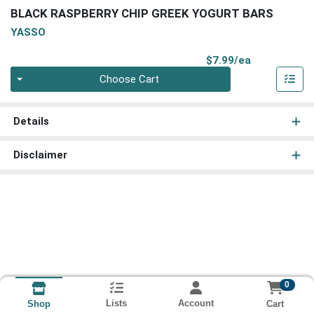
BLACK RASPBERRY CHIP GREEK YOGURT BARS
YASSO
Product Pri
$7.99/ea
Quantity 0
Choose Cart
Details
Disclaimer
0
Lists
Account
Cart
Shop