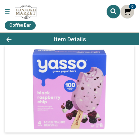
0
Coffee Bar
Product Details Page
Item Details