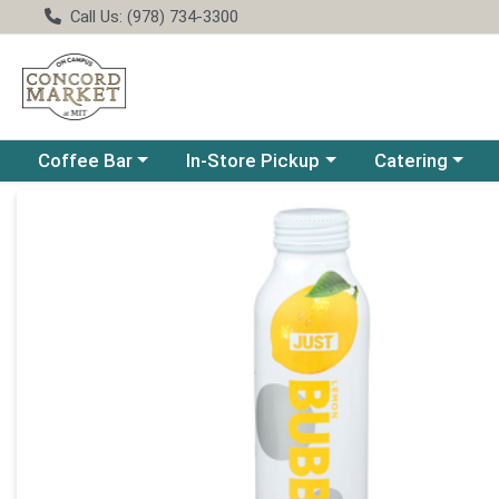
Call Us: (978) 734-3300
Choose a category menu
Choose a category menu
Choose a catego
Coffee Bar
In-Store Pickup
Catering
Product Details Page