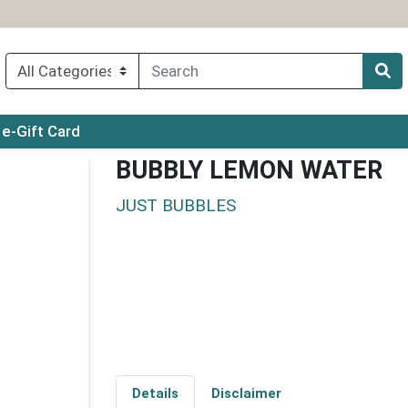
ry menu
e-Gift Card
BUBBLY LEMON WATER
JUST BUBBLES
Details
Disclaimer