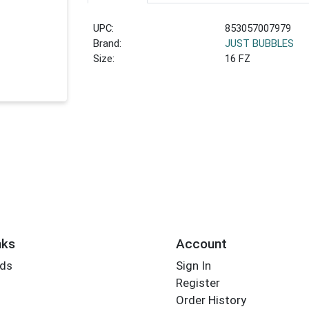
UPC:
853057007979
Brand:
JUST BUBBLES
Size:
16 FZ
nks
Account
rds
Sign In
Register
Order History