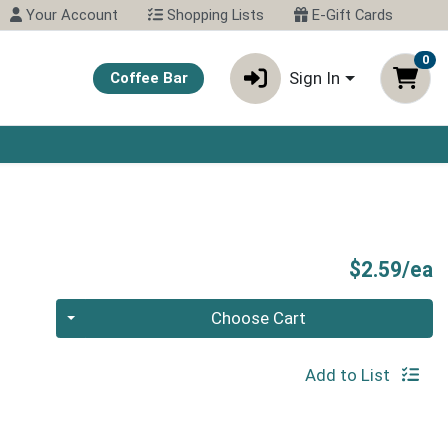
Your Account
Shopping Lists
E-Gift Cards
0
Sign In
Coffee Bar
P
$2.59/ea
Quantity 0
Choose Cart
Add to List