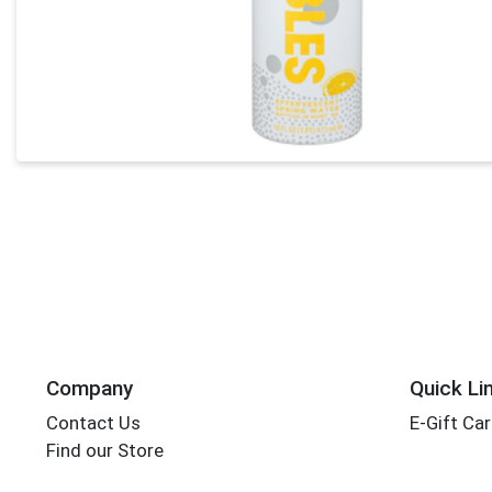
Company
Quick Li
Contact Us
E-Gift Ca
Find our Store