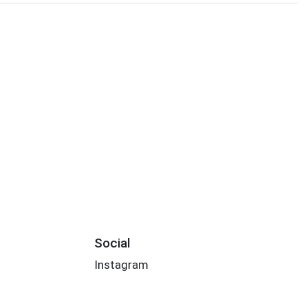
Social
Instagram