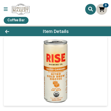
0
Coffee Bar
Product Details Page
Item Details