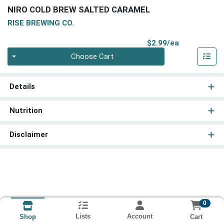
NIRO COLD BREW SALTED CARAMEL
RISE BREWING CO.
Product Pri
$2.99/ea
Quantity 0
Choose Cart
Details
Nutrition
Disclaimer
0
Lists
Account
Cart
Shop