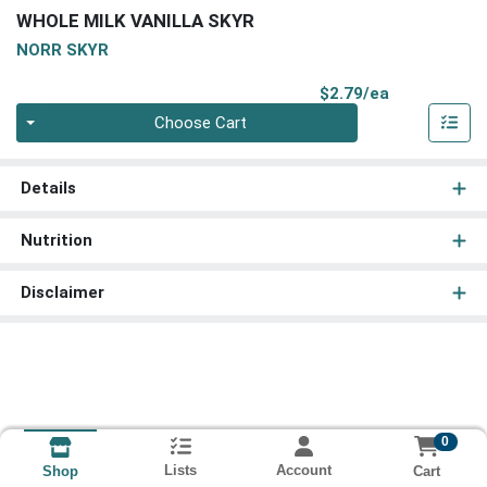
WHOLE MILK VANILLA SKYR
NORR SKYR
Product Pri
$2.79/ea
Quantity 0
Choose Cart
Details
Nutrition
Disclaimer
0
Lists
Account
Cart
Shop