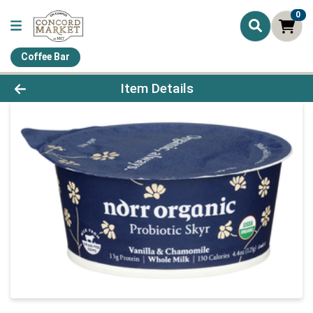
0
Coffee Bar
Product Details Page
Item Details