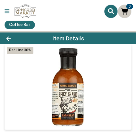
0
Coffee Bar
Product Details Page
Item Details
Red Line 30%