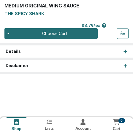
MEDIUM ORIGINAL WING SAUCE
THE SPICY SHARK
Product Price
$8.79/ea
Quantity 0
Choose Cart
Details
Disclaimer
0
Lists
Account
Cart
Shop