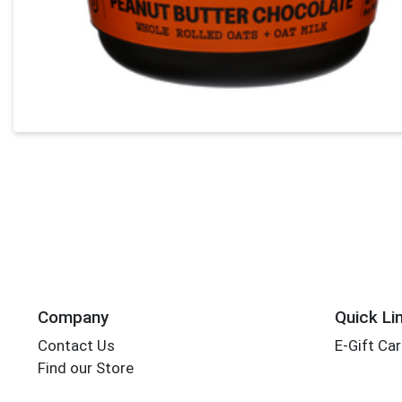
Company
Quick Li
Contact Us
E-Gift Ca
Find our Store