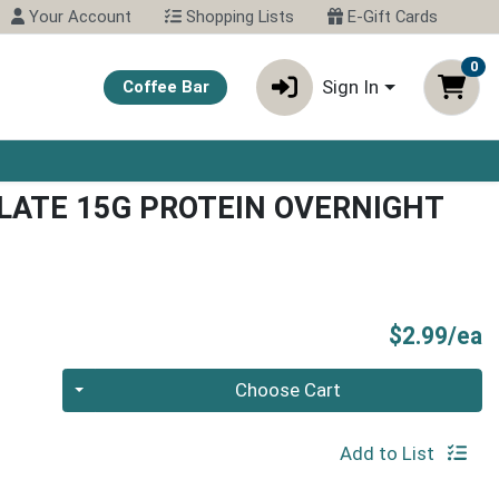
Your Account
Shopping Lists
E-Gift Cards
0
Sign In
Coffee Bar
ATE 15G PROTEIN OVERNIGHT
P
$2.99/ea
Quantity 0
Choose Cart
Add to List