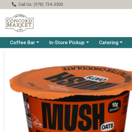
Call Us: (978) 734-3300
Choose a category menu
Choose a category menu
Choose a catego
Coffee Bar
In-Store Pickup
Catering
Product Details Page