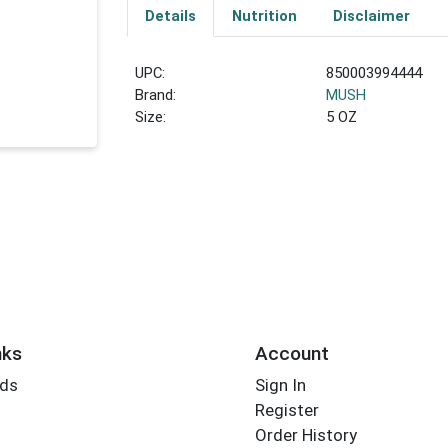
Details
Nutrition
Disclaimer
UPC:
850003994444
Brand:
MUSH
Size:
5 OZ
nks
Account
rds
Sign In
Register
Order History