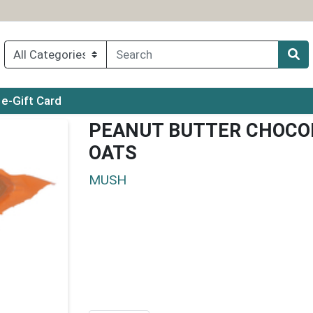
ry menu
e-Gift Card
PEANUT BUTTER CHOCOL
OATS
MUSH