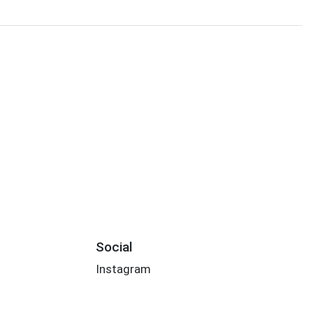
Social
Instagram