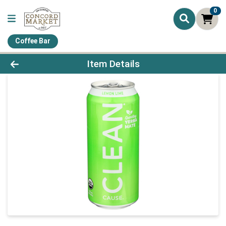
0
Coffee Bar
Product Details Page
Item Details