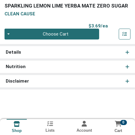
SPARKLING LEMON LIME YERBA MATE ZERO SUGAR
CLEAN CAUSE
Product Pri
$3.69/ea
Quantity 0
Choose Cart
Details
Nutrition
Disclaimer
0
Lists
Account
Cart
Shop