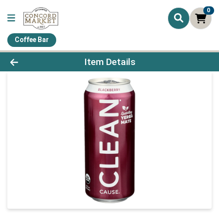
0
Coffee Bar
Product Details Page
Item Details