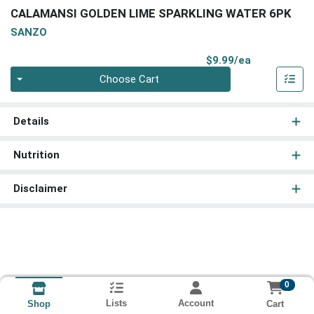
CALAMANSI GOLDEN LIME SPARKLING WATER 6PK
SANZO
Product Pri
$9.99/ea
Quantity 0
Choose Cart
Details
Nutrition
Disclaimer
0
Lists
Account
Cart
Shop