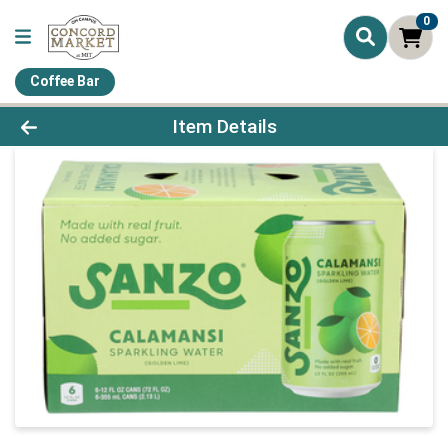
0
Coffee Bar
Product Details Page
Item Details