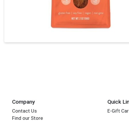
Company
Quick Li
Contact Us
E-Gift Ca
Find our Store