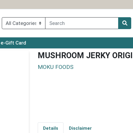
ry menu
e-Gift Card
MUSHROOM JERKY ORIG
MOKU FOODS
Details
Disclaimer