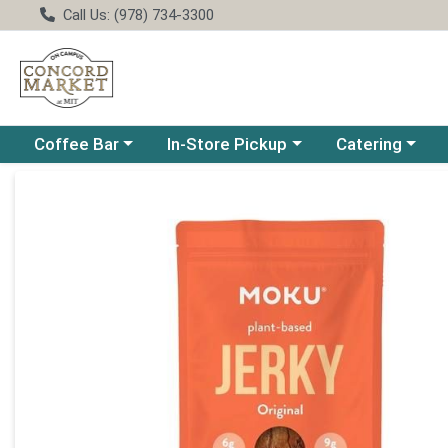
Call Us: (978) 734-3300
Choose a category menu
Choose a category menu
Choose a catego
Coffee Bar
In-Store Pickup
Catering
Product Details Page