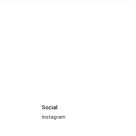
Social
Instagram