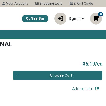
Your Account
Shopping Lists
E-Gift Cards
0
Sign In
Coffee Bar
INAL
P
$6.19/ea
Quantity 0
Choose Cart
Add to List