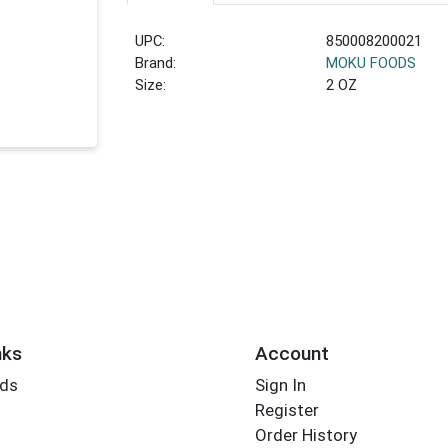
UPC:
850008200021
Brand:
MOKU FOODS
Size:
2 OZ
nks
Account
rds
Sign In
Register
Order History