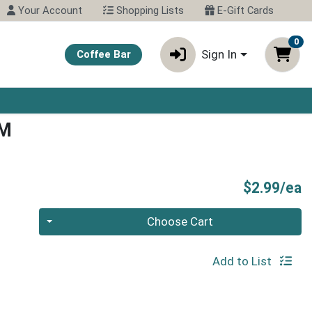
Your Account
Shopping Lists
E-Gift Cards
0
Sign In
Coffee Bar
AM
P
$2.99/ea
Quantity 0
Choose Cart
Add to List