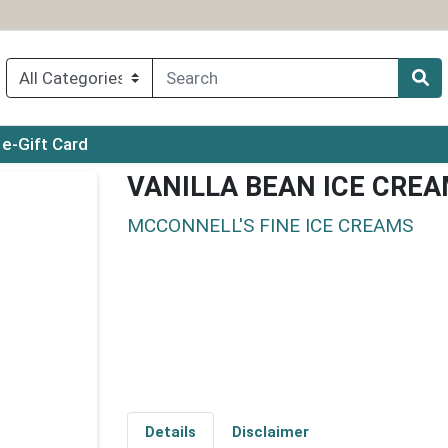
ry menu
e-Gift Card
VANILLA BEAN ICE CRE
MCCONNELL'S FINE ICE CREAMS
Details
Disclaimer