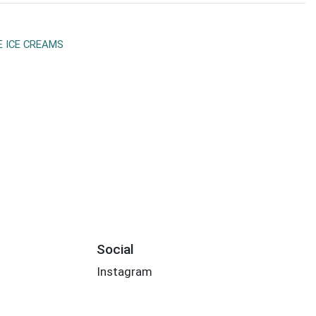
E ICE CREAMS
Social
Instagram