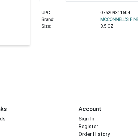
UPC:
075209811504
Brand:
MCCONNELL'S FIN
Size:
3.5 OZ
nks
Account
rds
Sign In
Register
Order History