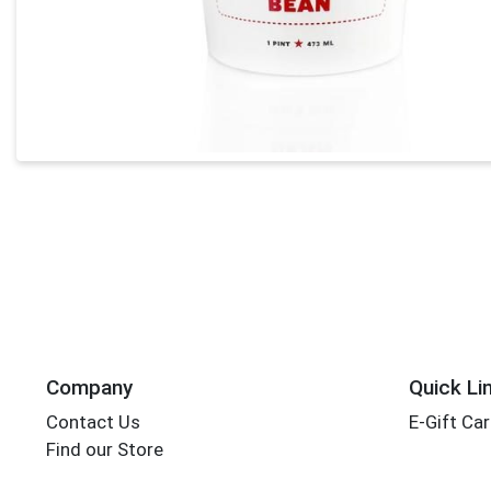
Company
Quick Li
Contact Us
E-Gift Ca
Find our Store