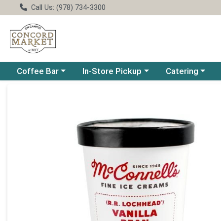
Call Us: (978) 734-3300
Choose a category menu
Choose a category menu
Choose a catego
Coffee Bar
In-Store Pickup
Catering
Product Details Page