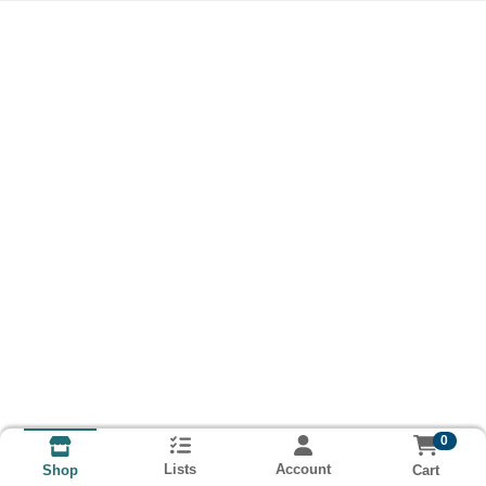
0
Lists
Account
Cart
Shop