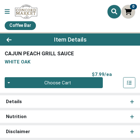
0
Coffee Bar
Product Details Page
Item Details
CAJUN PEACH GRILL SAUCE
WHITE OAK
Product Pri
$7.99/ea
Quantity 0
Choose Cart
Details
Nutrition
Disclaimer