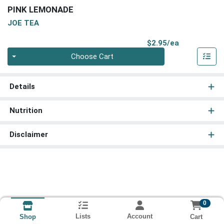
PINK LEMONADE
JOE TEA
Product Pri
$2.95/ea
Quantity 0
Choose Cart
Details
Nutrition
Disclaimer
0
Lists
Account
Cart
Shop