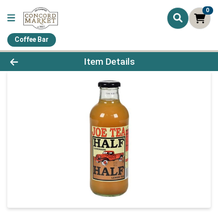
0
Coffee Bar
Product Details Page
Item Details