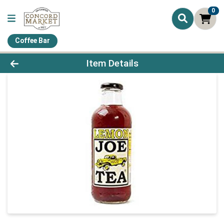
0
Coffee Bar
Product Details Page
Item Details