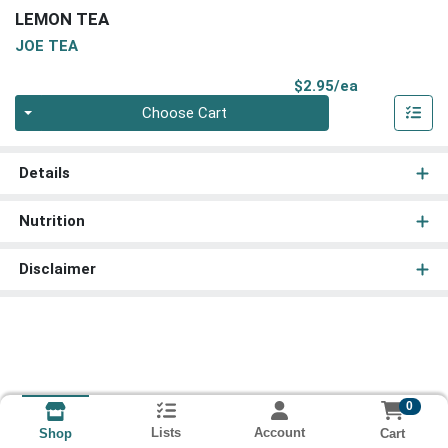
LEMON TEA
JOE TEA
Product Pri
$2.95/ea
Quantity 0
Choose Cart
Details
Nutrition
Disclaimer
0
Lists
Account
Cart
Shop