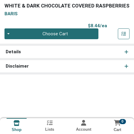
WHITE & DARK CHOCOLATE COVERED RASPBERRIES
BARIS
Product Pri
$8.44/ea
Quantity 0
Choose Cart
Details
Disclaimer
0
Lists
Account
Cart
Shop