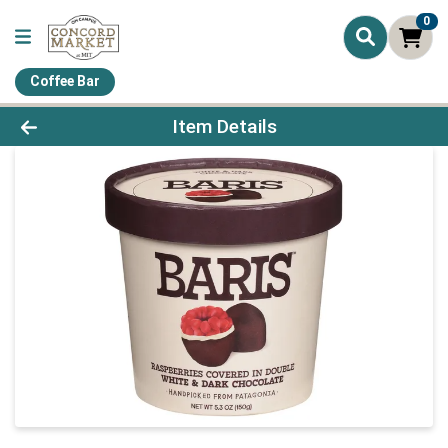
0
Coffee Bar
Product Details Page
Item Details